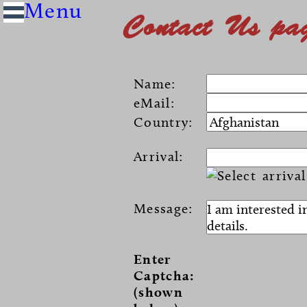
Contact Us pa
Name:
eMail:
Country:
Arrival:
Message:
Enter
Captcha:
(shown