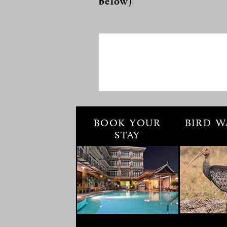
below)
BOOK YOUR
BIRD W
STAY