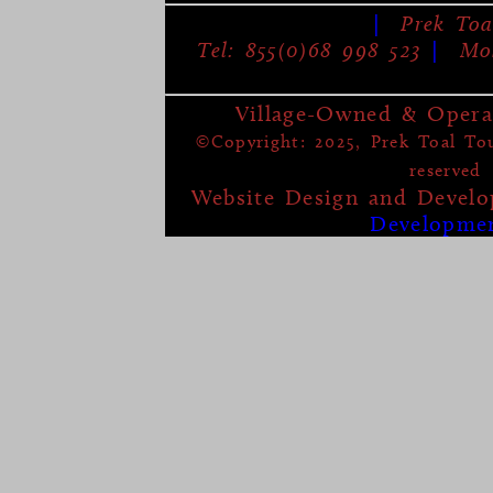
|
Prek Toa
Tel: 855(0)68 998 523
|
Mob
Village-Owned & Opera
©Copyright: 2025, Prek Toal Tour
reserved
Website Design and Devel
Developme