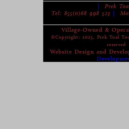
|
Prek Toa
Tel: 855(0)68 998 523
|
Mob
Village-Owned & Opera
©Copyright: 2025, Prek Toal Tour
reserved
Website Design and Devel
Developme