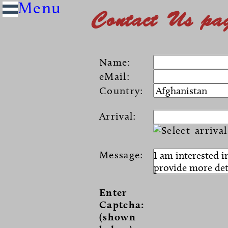
Contact Us pa
Name:
eMail:
Country:
Arrival:
Message:
Enter
Captcha:
(shown