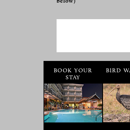
below)
BOOK YOUR
BIRD W
STAY