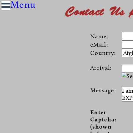
Contact Us 
Name:
eMail:
Country:
Arrival:
Message:
Enter
Captcha:
(shown