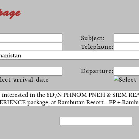
page
Subject:
Telephone:
Departure: