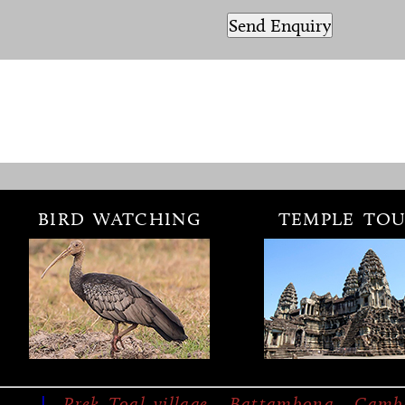
BIRD WATCHING
TEMPLE TOU
|
Prek Toal village, Battambong, Camb