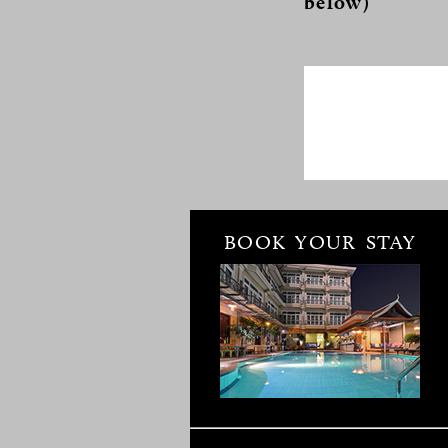
below)
BOOK YOUR STAY