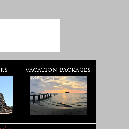
RS
VACATION PACKAGES
odia