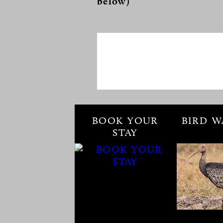
below)
BOOK YOUR
BIRD W
STAY