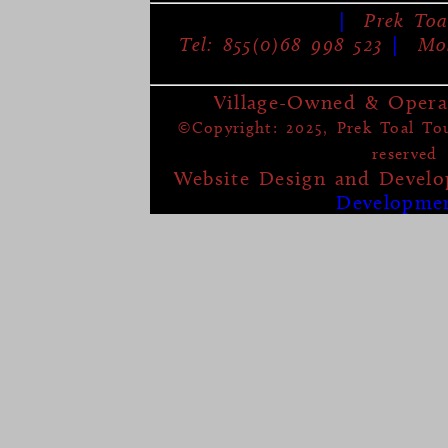
|
Prek Toa
Tel: 855(0)68 998 523
|
Mob
Village-Owned & Opera
©Copyright: 2025, Prek Toal Tour
reserved
Website Design and Devel
Developme