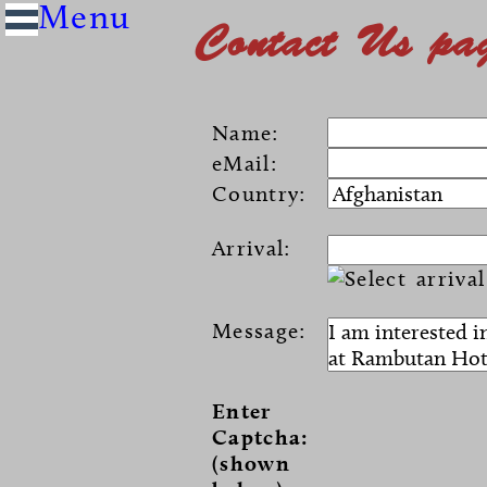
Contact Us pa
Name:
eMail:
Country:
Arrival:
Message:
Enter
Captcha:
(shown