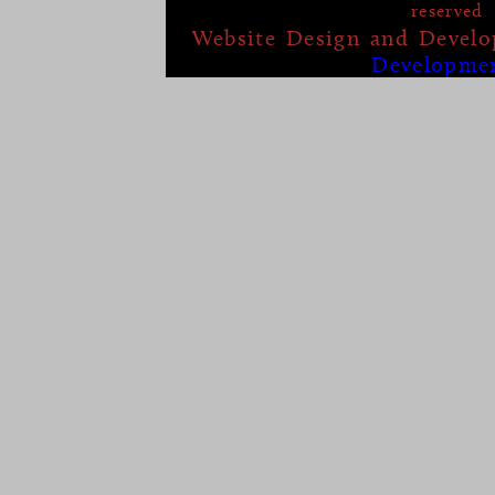
reserved
Website Design and Devel
Developme