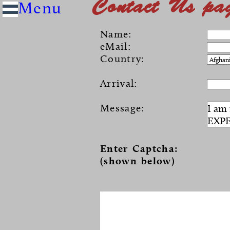
Contact Us pa
Name:
eMail:
Country:
Arrival:
Message:
Enter Captcha:
(shown below)