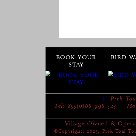
BOOK YOUR
BIRD W
STAY
|
Prek Toa
Tel: 855(0)68 998 523
|
Mob
Village-Owned & Opera
©Copyright: 2025, Prek Toal Tour