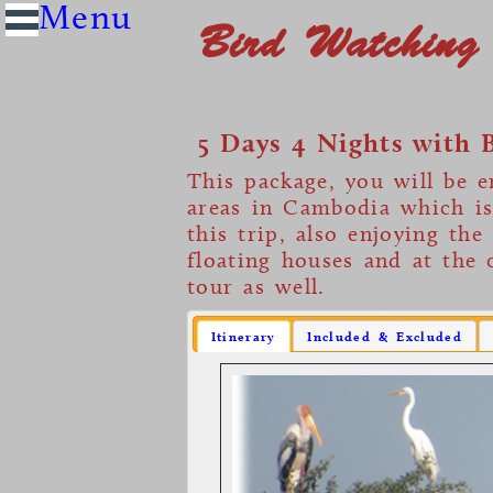
Bird Watching
5 Days 4 Nights with 
This package, you will be e
areas in Cambodia which i
this trip, also enjoying the
floating houses and at the 
tour as well.
Itinerary
Included & Excluded