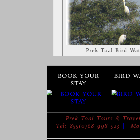
Prek Toal Bird Wa
BOOK YOUR
BIRD W
STAY
Prek Toal Tours & Trave
Tel: 855(0)68 998 523
|
Mob