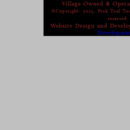
Village-Owned & Opera
©Copyright: 2025, Prek Toal Tour
reserved
Website Design and Devel
Developme