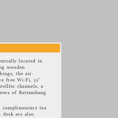
ntrally located in
ing wooden
hings, the air-
e free Wi-Fi, 32”
tellite channels, a
views of Battambang
, complimentary tea
g desk are also