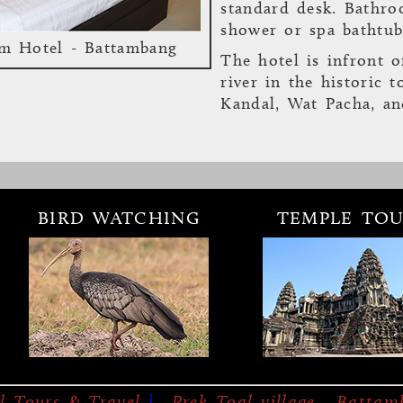
standard desk. Bathro
shower or spa bathtub
m Hotel - Battambang
The hotel is infront o
river in the historic 
Kandal, Wat Pacha, a
BIRD WATCHING
TEMPLE TOU
bang Hotel
es & Services
Location
Reserve
Bambu Battambang H
September 2010 as a b
concept and offers its
l Tours & Travel
|
Prek Toal village, Batta