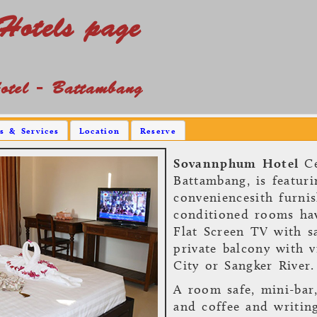
Hotels page
tel - Battambang
es & Services
Location
Reserve
Sovannphum Hotel
Ce
Battambang, is featur
conveniencesith furnis
conditioned rooms hav
Flat Screen TV with sa
private balcony with 
City or Sangker River.
A room safe, mini-bar
and coffee and writin