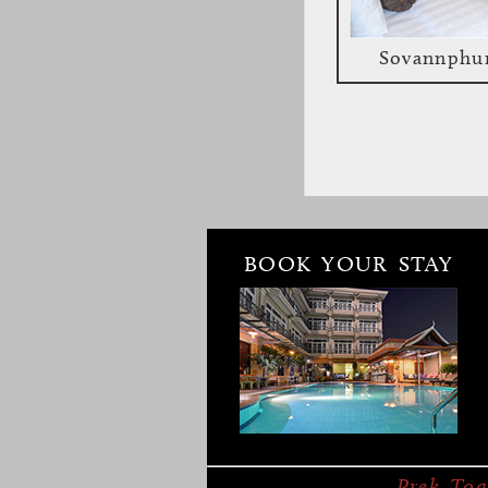
Sovannphu
BOOK YOUR STAY
Bambu Battam
Overview
Faciliti
Prek Toa