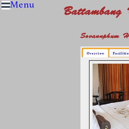
Battambang 
Sovannphum Ho
Overview
Faciliti