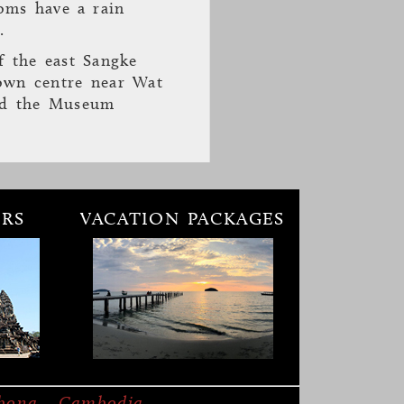
oms have a rain
.
f the east Sangke
town centre near Wat
nd the Museum
RS
VACATION PACKAGES
otel
was opened in
outique hotel
 guests the ultimate
mbong, Cambodia