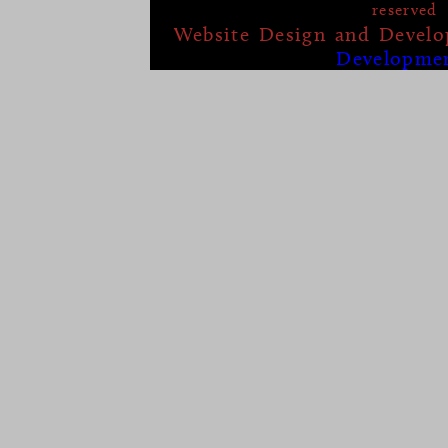
reserved
Website Design and Devel
Developme