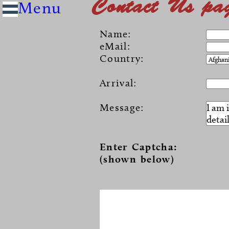
Contact Us pa
Name:
eMail:
Country:
Arrival:
Message:
Enter Captcha:
(shown below)