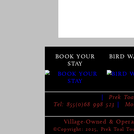
BOOK YOUR
BIRD W
STAY
|
Prek Toa
Tel: 855(0)68 998 523
|
Mob
Village-Owned & Opera
©Copyright: 2025, Prek Toal Tour