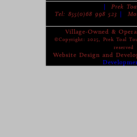
|
Prek Toa
Tel: 855(0)68 998 523
|
Mob
Village-Owned & Opera
©Copyright: 2025, Prek Toal Tour
reserved
Website Design and Devel
Developme