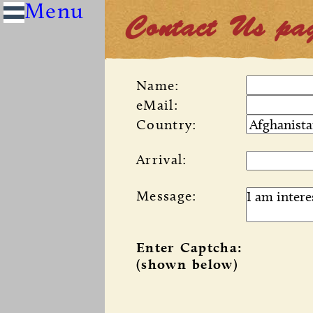
Contact Us pa
Name:
eMail:
Country:
Arrival:
Message:
Enter Captcha:
(shown below)