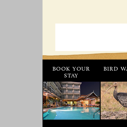
BOOK YOUR
BIRD W
STAY