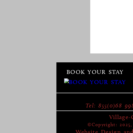
BOOK YOUR STAY
Tel: 855(0)68 99
Village
©Copyright: 2025, 
Website Design an