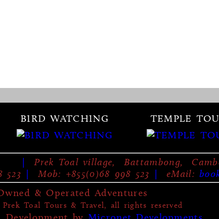
BIRD WATCHING
TEMPLE TOU
|
Prek Toal village, Battambong, Camb
8 523
|
Mob: +855(0)68 998 523
|
eMail:
boo
-Owned & Operated Adventures
Prek Toal Tours & Travel, all rights reserved
d Development by
Micronet Developments