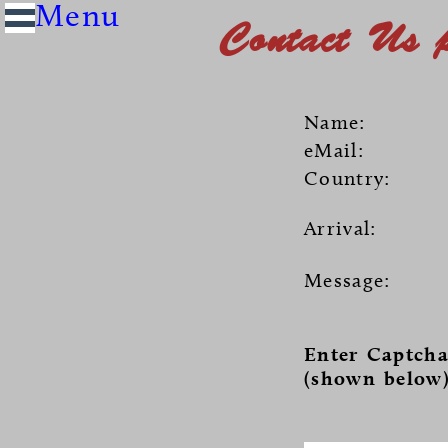
Contact Us 
Name:
eMail:
Country:
Arrival:
Message:
Enter Captcha
(shown below