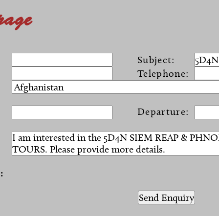
page
Subject:
Telephone:
Departure:
:
)