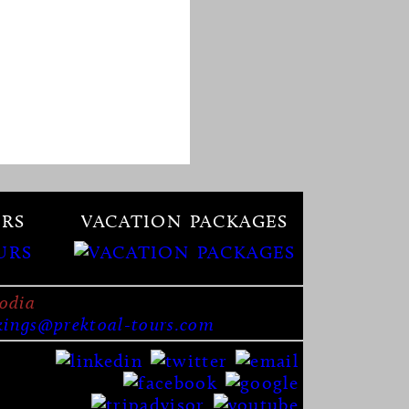
RS
VACATION PACKAGES
odia
kings@prektoal-tours.com